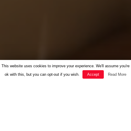
This website uses cookies to improve your experience. We'll assume you're
ok with this, but you can opt-out if you wish.
Accept
Read More