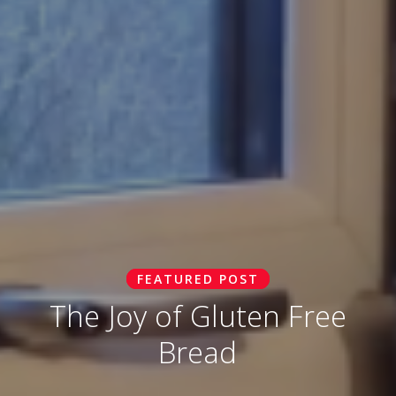
FEATURED POST
The Joy of Gluten Free
Bread