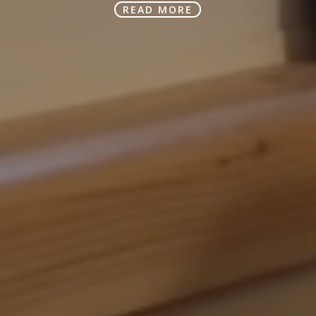
READ MORE