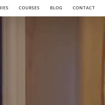
BIES
COURSES
BLOG
CONTACT