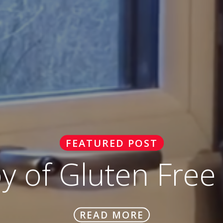
FEATURED POST
oy of Gluten Free
READ MORE