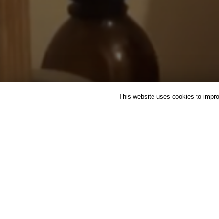
This website uses cookies to improv
FEATURED
HERBAL MEDI