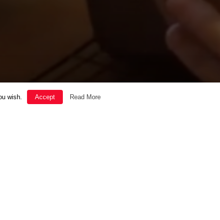
ou wish.
Accept
Read More
SOUL
THE GOOD LIFE