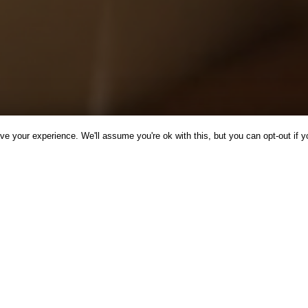
e your experience. We'll assume you're ok with this, but you can opt-out if y
CINE
INSPIRATION
NEWS
RECIPES