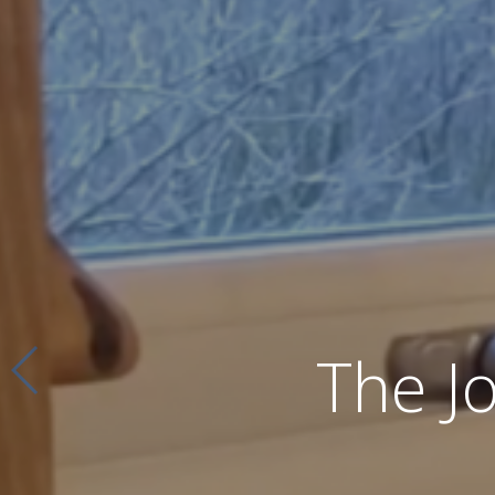
The J