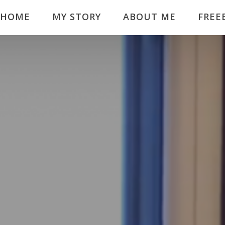
HOME
MY STORY
ABOUT ME
FREE