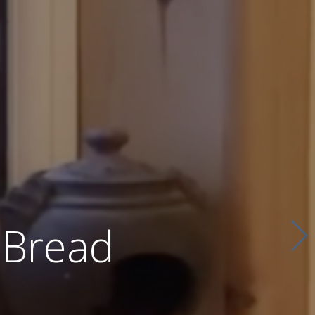
 Bread