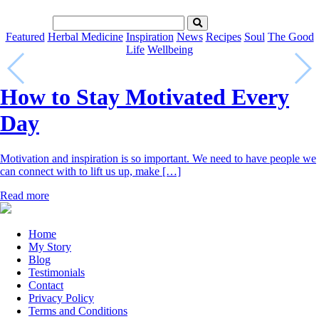
Featured
Herbal Medicine
Inspiration
News
Recipes
Soul
The Good
Life
Wellbeing
How to Stay Motivated Every
Day
Motivation and inspiration is so important. We need to have people we
can connect with to lift us up, make […]
Read more
Home
My Story
Blog
Testimonials
Contact
Privacy Policy
Terms and Conditions