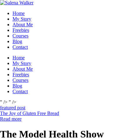
Skip
to
Home
content
My Story
About Me
Freebies
Courses
Blog
Contact
Home
My Story
About Me
Freebies
Courses
Blog
Contact
" />
" />
featured post
The Joy of Gluten Free Bread
Read more
The Model Health Show