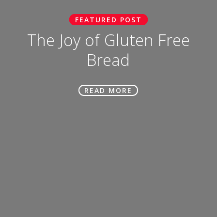
FEATURED POST
The Joy of Gluten Free
Bread
READ MORE