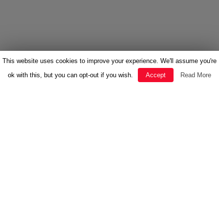
This website uses cookies to improve your experience. We'll assume you're
ok with this, but you can opt-out if you wish.
Accept
Read More
FEATURED
HERBAL MEDICINE
INSPIRATION
NEWS
RECIPES