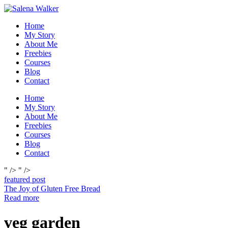
Skip
to
Home
content
My Story
About Me
Freebies
Courses
Blog
Contact
Home
My Story
About Me
Freebies
Courses
Blog
Contact
" />
" />
featured post
The Joy of Gluten Free Bread
Read more
veg garden