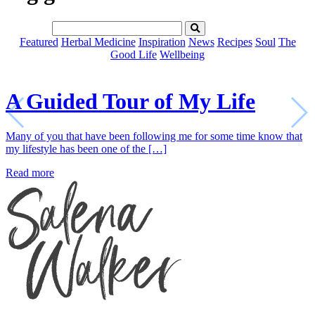
Featured
Herbal Medicine
Inspiration
News
Recipes
Soul
The
Good Life
Wellbeing
A Guided Tour of My Life
Many of you that have been following me for some time know that
my lifestyle has been one of the […]
Read more