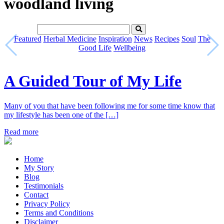
woodland living
Featured
Herbal Medicine
Inspiration
News
Recipes
Soul
The
Good Life
Wellbeing
A Guided Tour of My Life
Many of you that have been following me for some time know that
my lifestyle has been one of the […]
Read more
Home
My Story
Blog
Testimonials
Contact
Privacy Policy
Terms and Conditions
Disclaimer