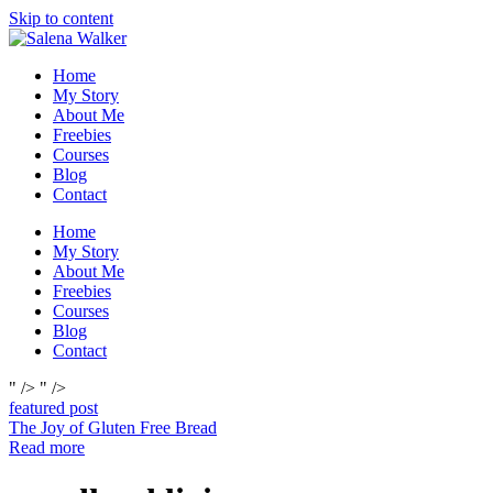
Skip to content
Home
My Story
About Me
Freebies
Courses
Blog
Contact
Home
My Story
About Me
Freebies
Courses
Blog
Contact
" />
" />
featured post
The Joy of Gluten Free Bread
Read more