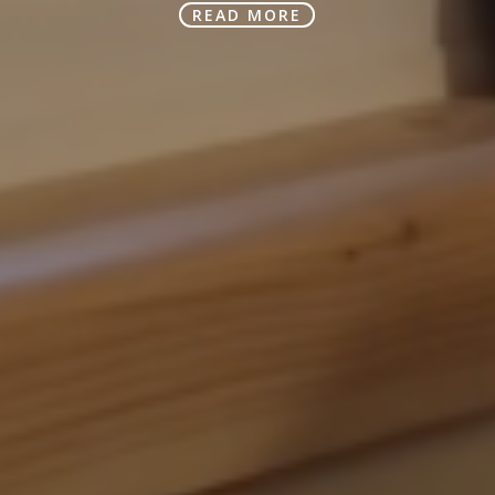
READ MORE