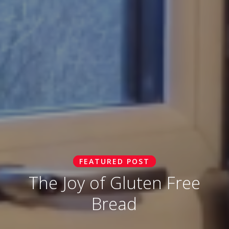
FEATURED POST
The Joy of Gluten Free
Bread