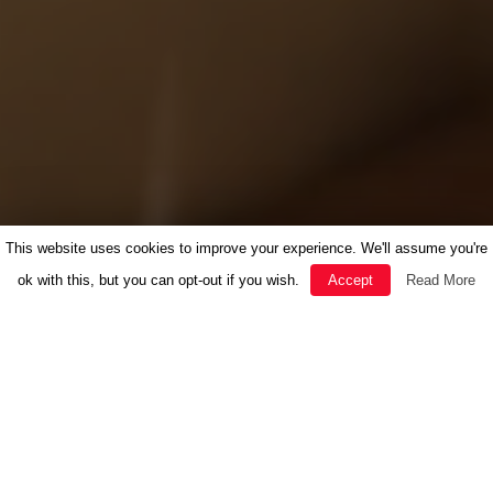
This website uses cookies to improve your experience. We'll assume you're
ok with this, but you can opt-out if you wish.
Accept
Read More