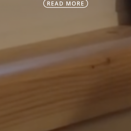
READ MORE