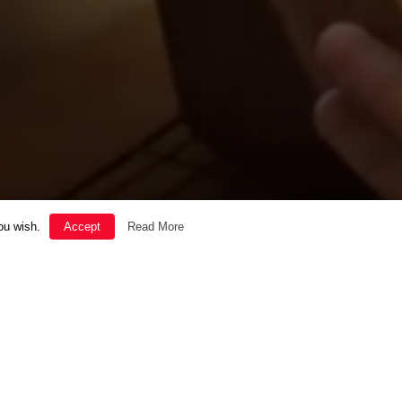
ou wish.
Accept
Read More