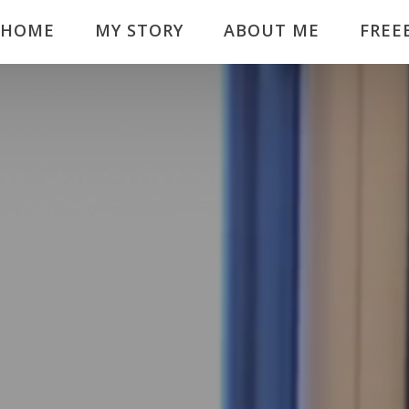
HOME
MY STORY
ABOUT ME
FREE