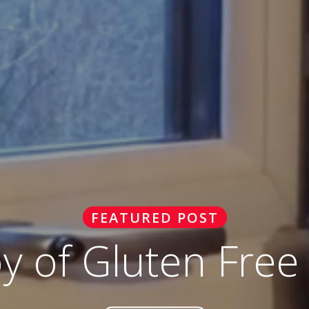
FEATURED POST
oy of Gluten Free