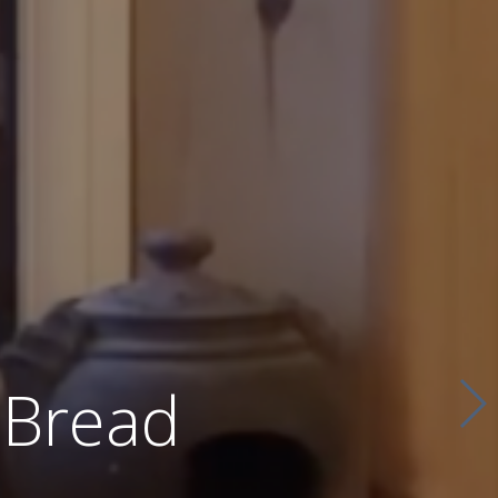
 Bread