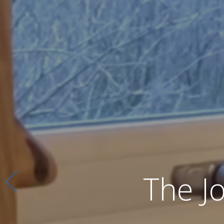
The J