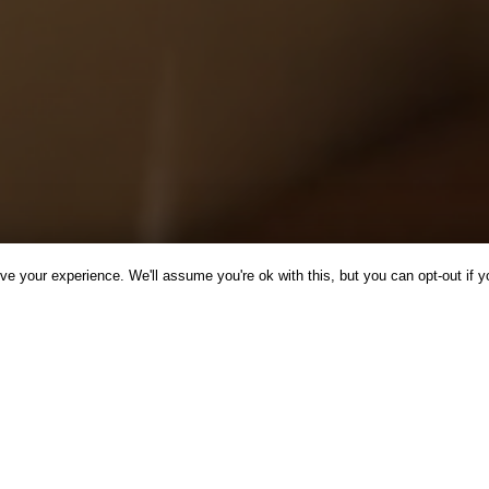
e your experience. We'll assume you're ok with this, but you can opt-out if y