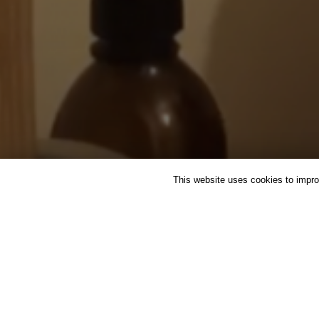
This website uses cookies to improv