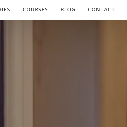
BIES
COURSES
BLOG
CONTACT