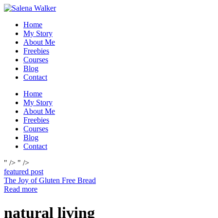
Skip
to
Home
content
My Story
About Me
Freebies
Courses
Blog
Contact
Home
My Story
About Me
Freebies
Courses
Blog
Contact
" />
" />
featured post
The Joy of Gluten Free Bread
Read more
natural living