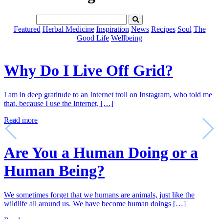
Featured
Herbal Medicine
Inspiration
News
Recipes
Soul
The
Good Life
Wellbeing
Why Do I Live Off Grid?
I am in deep gratitude to an Internet troll on Instagram, who told me
that, because I use the Internet, […]
Read more
Are You a Human Doing or a
Human Being?
We sometimes forget that we humans are animals, just like the
wildlife all around us. We have become human doings […]