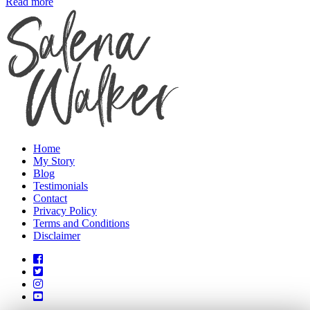
Read more
Home
My Story
Blog
Testimonials
Contact
Privacy Policy
Terms and Conditions
Disclaimer