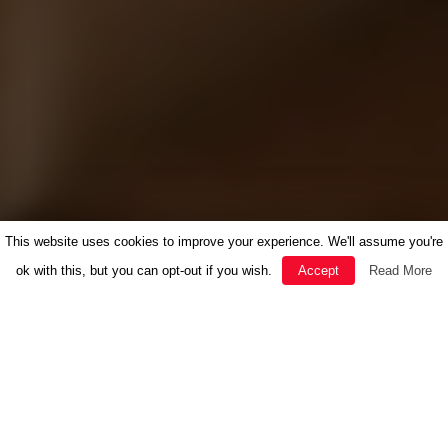
This website uses cookies to improve your experience. We'll assume you're
ok with this, but you can opt-out if you wish.
Accept
Read More