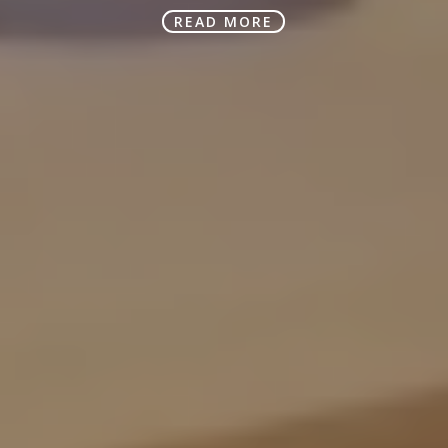
READ MORE