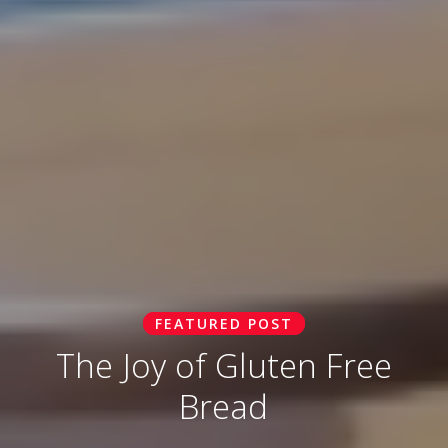
FEATURED POST
The Joy of Gluten Free
Bread