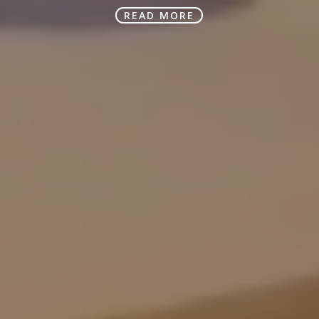
READ MORE