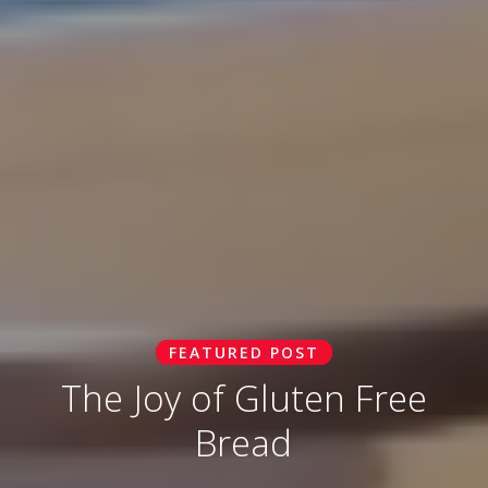
FEATURED POST
The Joy of Gluten Free
Bread