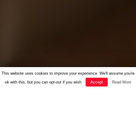
This website uses cookies to improve your experience. We'll assume you're
ok with this, but you can opt-out if you wish.
Accept
Read More