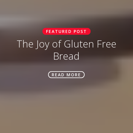
FEATURED POST
The Joy of Gluten Free
Bread
READ MORE