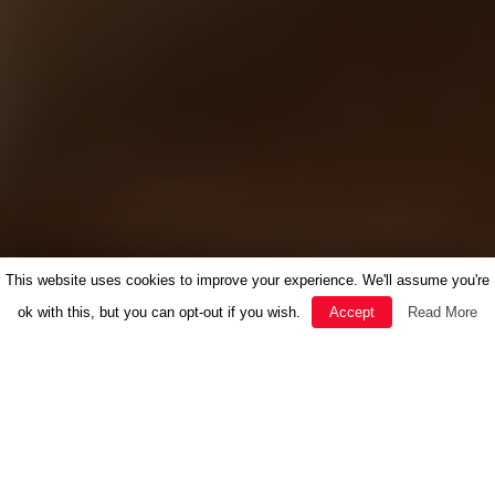
This website uses cookies to improve your experience. We'll assume you're
ok with this, but you can opt-out if you wish.
Accept
Read More